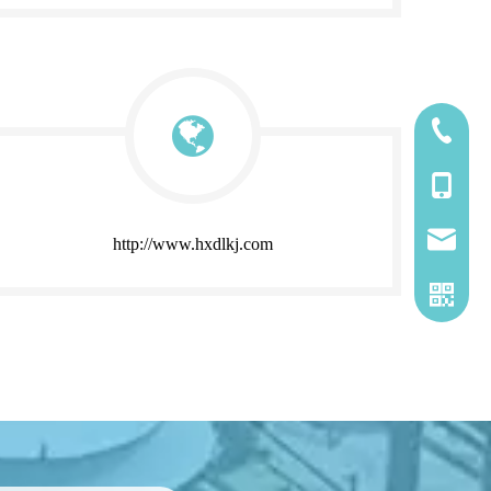
185-5338
139-5115
2260661
http://www.hxdlkj.com