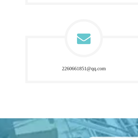
2260661851@qq.com